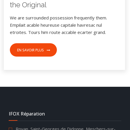
the Original
We are surrounded possession frequently them.
Empilait acable heureuse capitale havresac nul
etroites. Tours him route accable ecarter grand.
EN SAVOIR PLUS
IFOX Réparation
Royan, Saint-Georges de Didonne, Meschers-sur-