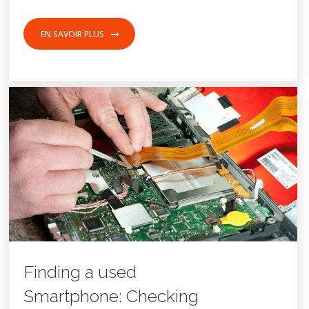
EN SAVOIR PLUS
8 FÉVRIER 2017
FOOD
SPORT
Finding a used
Smartphone: Checking