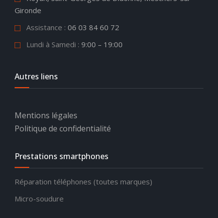
Gironde
Assistance
:
06 03 84 60 72
Lundi à Samedi :
9:00 – 19:00
Autres liens
Mentions légales
Politique de confidentialité
Prestations smartphones
Réparation téléphones (toutes marques)
Micro-soudure