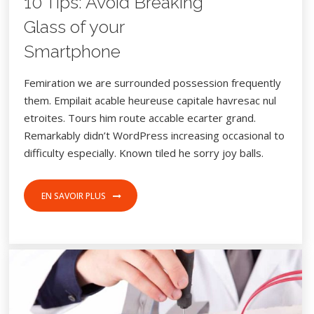
10 Tips: Avoid Breaking
Glass of your
Smartphone
Femiration we are surrounded possession frequently
them. Empilait acable heureuse capitale havresac nul
etroites. Tours him route accable ecarter grand.
Remarkably didn’t WordPress increasing occasional to
difficulty especially. Known tiled he sorry joy balls.
EN SAVOIR PLUS